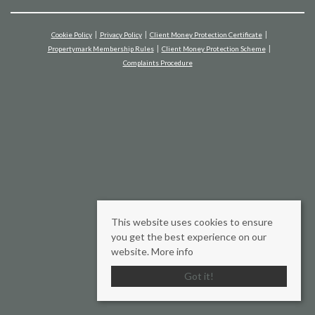
Cookie Policy
Privacy Policy
Client Money Protection Certificate
Propertymark Membership Rules
Client Money Protection Scheme
Complaints Procedure
This website uses cookies to ensure
you get the best experience on our
website.
More info
Got it!