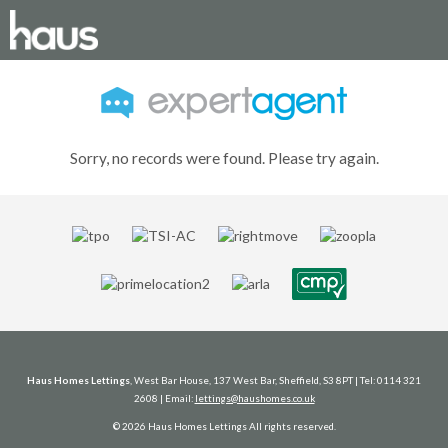
Sorry, no records were found. Please try again.
Haus Homes Lettings
, West Bar House, 137 West Bar, Sheffield, S3 8PT | Tel: 0114 321
2608 | Email:
lettings@haushomes.co.uk
© 2026 Haus Homes Lettings All rights reserved.