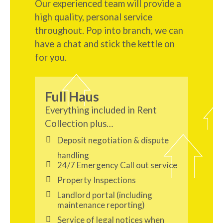
Our experienced team will provide a
high quality, personal service
throughout. Pop into branch, we can
have a chat and stick the kettle on
for you.
Full Haus
Everything included in Rent
Collection plus…
Deposit negotiation & dispute
handling
24/7 Emergency Call out service
Property Inspections
Landlord portal (including
maintenance reporting)
Service of legal notices when