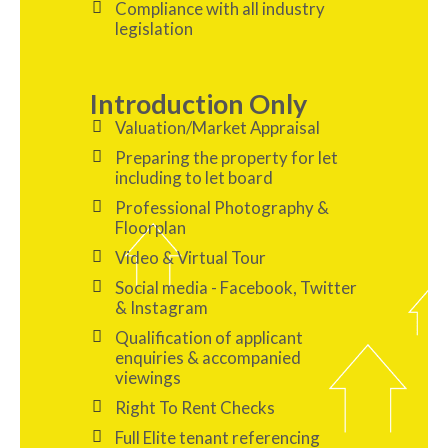
Compliance with all industry
legislation
Introduction Only
Valuation/Market Appraisal
Preparing the property for let
including to let board
Professional Photography &
Floorplan
Video & Virtual Tour
Social media - Facebook, Twitter
& Instagram
Qualification of applicant
enquiries & accompanied
viewings
Right To Rent Checks
Full Elite tenant referencing