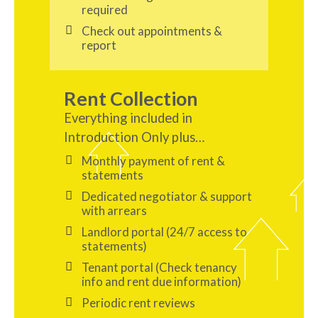
required
Check out appointments &
report
Rent Collection
Everything included in
Introduction Only plus…
Monthly payment of rent &
statements
Dedicated negotiator & support
with arrears
Landlord portal (24/7 access to
statements)
Tenant portal (Check tenancy
info and rent due information)
Periodic rent reviews