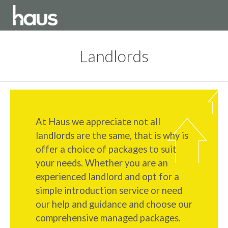
Landlords
At Haus we appreciate not all
landlords are the same, that is why is
offer a choice of packages to suit
your needs. Whether you are an
experienced landlord and opt for a
simple introduction service or need
our help and guidance and choose our
comprehensive managed packages.