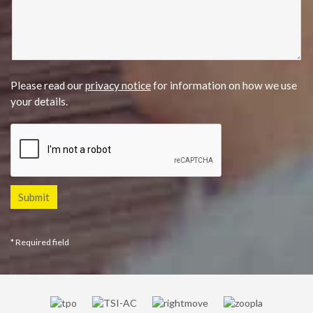
Please read our
privacy notice
for information on how we use
your details.
* Required field