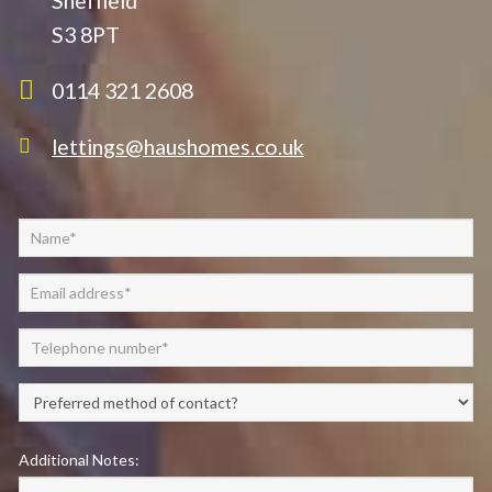
Sheffield
S3 8PT
0114 321 2608
lettings@haushomes.co.uk
Additional Notes: