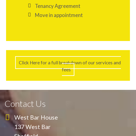
Tenancy Agreement
Move in appointment
Click Here for a full breakdown of our services and
fees
Contact Us
West Bar House
137 West Bar