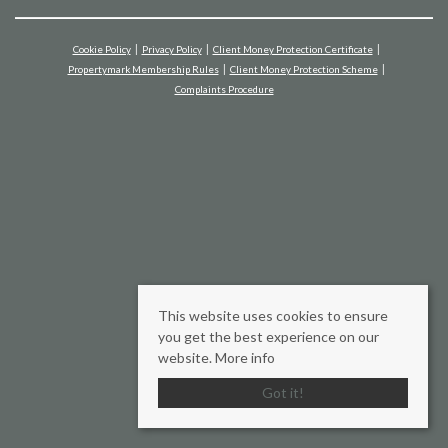
Cookie Policy
Privacy Policy
Client Money Protection Certificate
Propertymark Membership Rules
Client Money Protection Scheme
Complaints Procedure
This website uses cookies to ensure
you get the best experience on our
website.
More info
Got it!