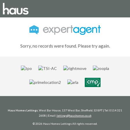
Sorry, no records were found. Please try again.
Haus Homes Lettings
, West Bar House, 137 West Bar, Sheffield, S3 8PT | Tel: 0114 321
2608 | Email:
lettings@haushomes.co.uk
© 2026 Haus Homes Lettings All rights reserved.