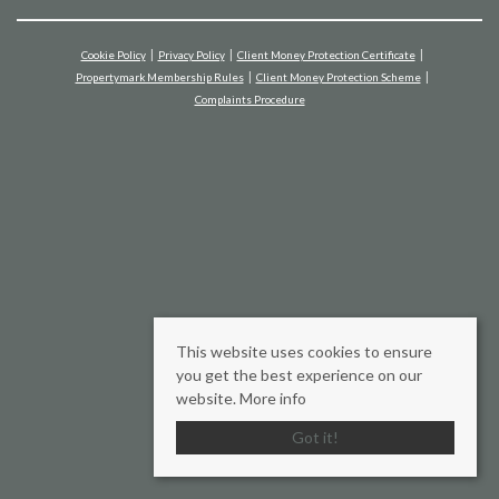
Cookie Policy
Privacy Policy
Client Money Protection Certificate
Propertymark Membership Rules
Client Money Protection Scheme
Complaints Procedure
This website uses cookies to ensure
you get the best experience on our
website.
More info
Got it!