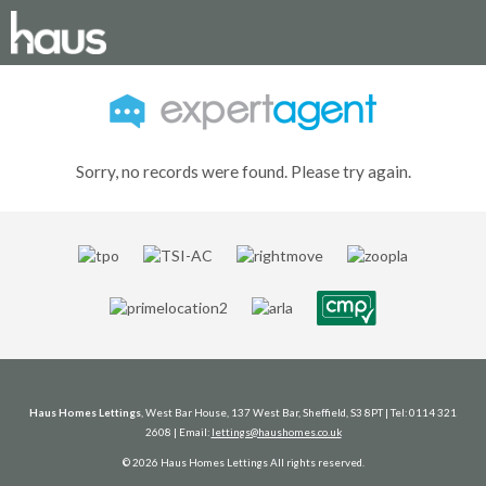
Sorry, no records were found. Please try again.
Haus Homes Lettings
, West Bar House, 137 West Bar, Sheffield, S3 8PT | Tel: 0114 321
2608 | Email:
lettings@haushomes.co.uk
© 2026 Haus Homes Lettings All rights reserved.