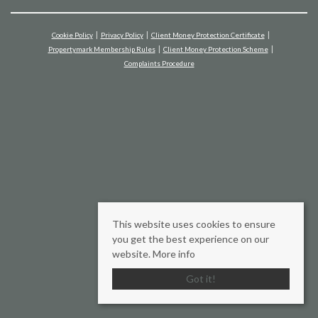
Cookie Policy
Privacy Policy
Client Money Protection Certificate
Propertymark Membership Rules
Client Money Protection Scheme
Complaints Procedure
This website uses cookies to ensure
you get the best experience on our
website.
More info
Got it!