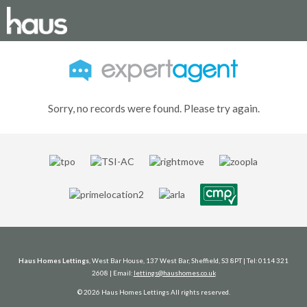
Sorry, no records were found. Please try again.
Haus Homes Lettings
, West Bar House, 137 West Bar, Sheffield, S3 8PT | Tel: 0114 321
2608 | Email:
lettings@haushomes.co.uk
© 2026 Haus Homes Lettings All rights reserved.