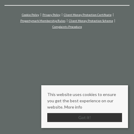
Cookie Policy
Privacy Policy
Client Money Protection Certificate
Propertymark Membership Rules
Client Money Protection Scheme
Complaints Procedure
This website uses cookies to ensure
you get the best experience on our
website.
More info
Got it!