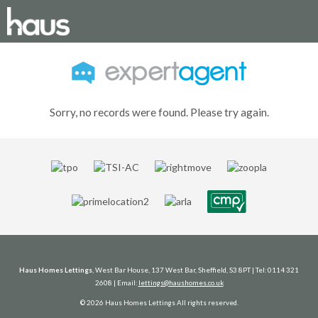
Sorry, no records were found. Please try again.
Haus Homes Lettings
, West Bar House, 137 West Bar, Sheffield, S3 8PT | Tel: 0114 321
2608 | Email:
lettings@haushomes.co.uk
© 2026 Haus Homes Lettings All rights reserved.