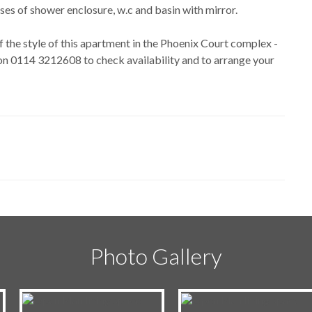
es of shower enclosure, w.c and basin with mirror.
f the style of this apartment in the Phoenix Court complex -
l on 0114 3212608 to check availability and to arrange your
Photo Gallery