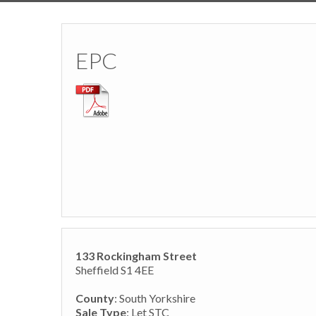
EPC
133 Rockingham Street
Sheffield S1 4EE
County
: South Yorkshire
Sale Type
: Let STC