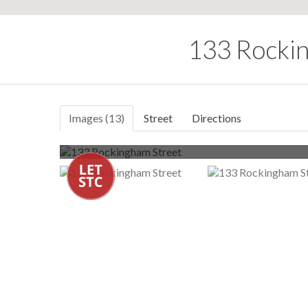
133 Rockin
Images (13)
Street
Directions