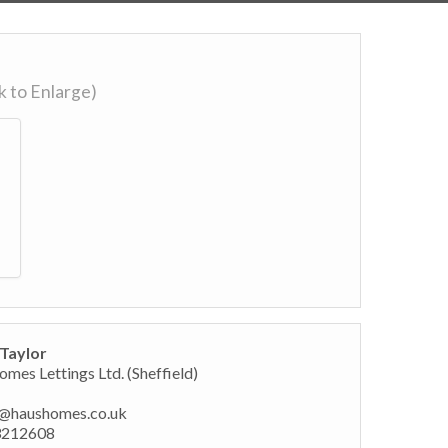
ck to Enlarge)
Taylor
mes Lettings Ltd. (Sheffield)
@haushomes.co.uk
3212608