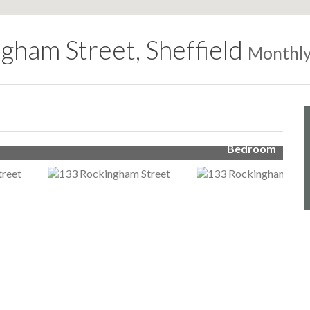
gham Street, Sheffield
Monthly
Bedroom