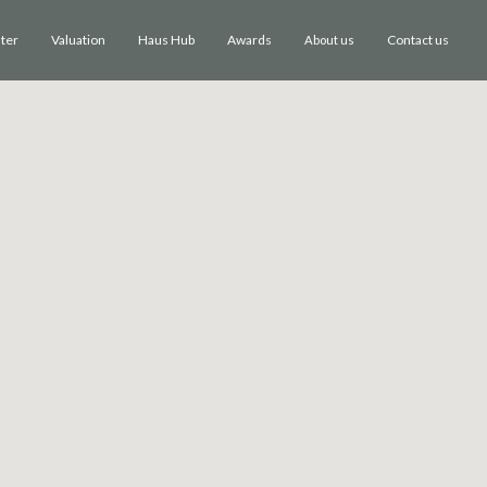
ster
Valuation
Haus Hub
Awards
Contact us
About us