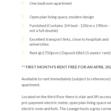
One bedroom apartment
Open plan living space, modern design
Furnished (Contains 3/4 bed - 120cm x 190cm -
not a full double)
Excellent transport links, close to hospitals and
universities
Rent @ £750pcm | Deposit £865 (5 weeks' rent)
** FIRST MONTH'S RENT FREE FOR AN APRIL 2
Available to rent immediately (subject to references)
apartment.
Located on the third floor there is stair and lift acc
pre-payment electric meter, open plan living space w
electric oven and hob. The Lounge hosts a grey corne