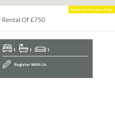
Return to Previous Page
 Rental Of £750
1
1
1
Register With Us