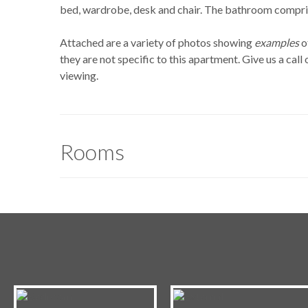
bed, wardrobe, desk and chair. The bathroom compris
Attached are a variety of photos showing
examples
o
they are not specific to this apartment. Give us a cal
viewing.
Rooms