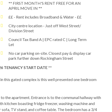
** FIRST MONTH'S RENT FREE FOR AN
APRIL MOVE IN **
££ - Rent includes Broadband & Water - ££
City centre location - Just off West Street/
Division Street
Council Tax Band A | EPC rated C | Long Term
Let
No car parking on-site. Closest pay & display car
park further down Rockingham Street
026 TENANCY START DATE **
 in this gated complex is this well presented one bedroom
ess to the apartment. Entrance is to the communal hallway with
ith kitchen boasting fridge freezer, washing machine and
r sofa, TV stand, and coffee table. The bedroom has a 3/4