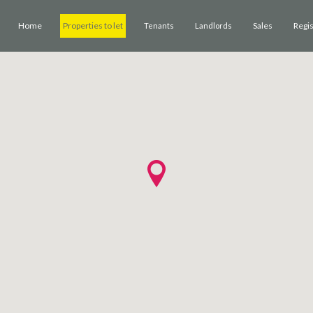
Home
Properties to let
Sales
Regi
Tenants
Landlords