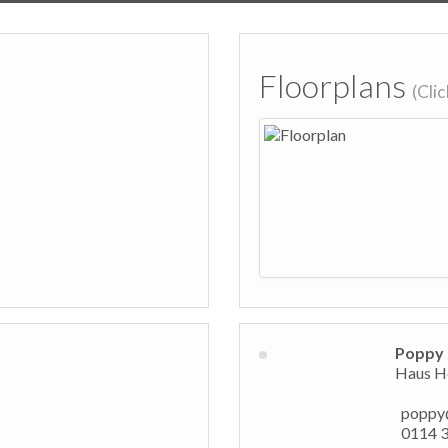
Floorplans
(Cli
Poppy 
Haus Ho
poppy
0114 