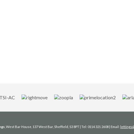
ngs
, West Bar House, 137 West Bar, Sheffield, S3 8PT | Tel: 0114 321 2608 | Email:
letting