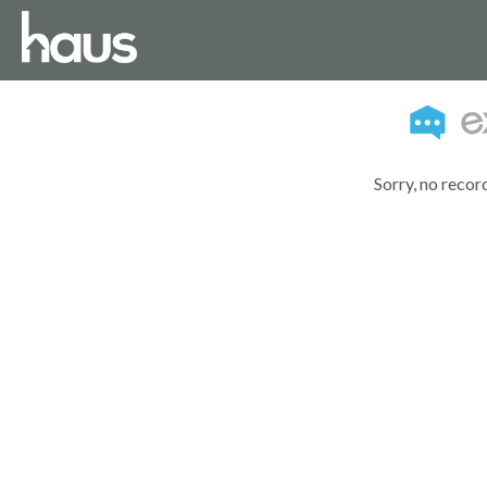
Sorry, no recor