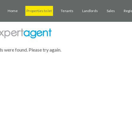
Home
Properties to let
Sales
Regi
Tenants
Landlords
ds were found. Please try again.