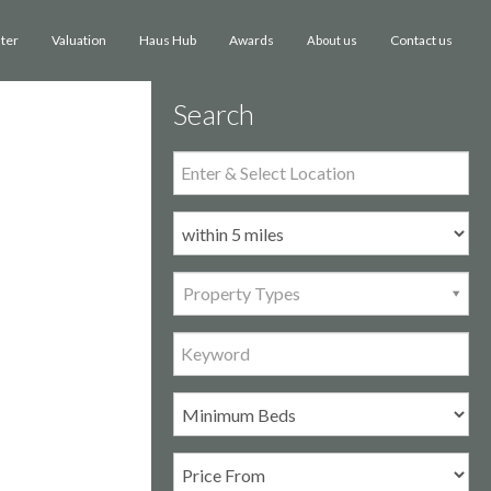
ster
Valuation
Haus Hub
Awards
Contact us
About us
Search
Property Types