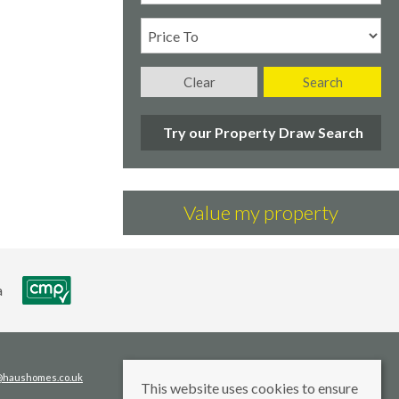
Clear
Search
Try our Property Draw Search
Value my property
s@haushomes.co.uk
This website uses cookies to ensure