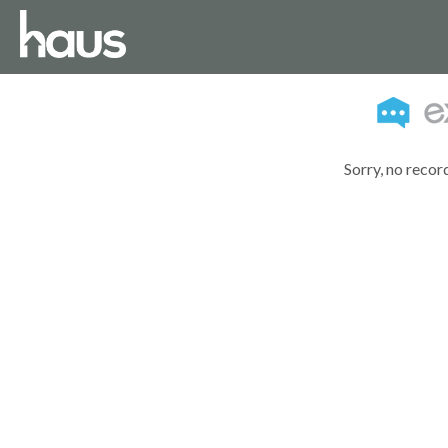
Sorry, no recor