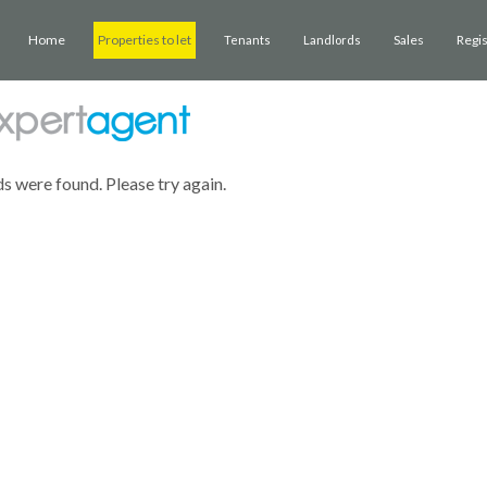
Home
Properties to let
Sales
Regi
Tenants
Landlords
ds were found. Please try again.