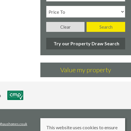
Clear
Search
Try our Property Draw Search
Value my property
s@haushomes.co.uk
This website uses cookies to ensure