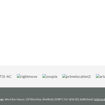
ngs
, West Bar House, 137 West Bar, Sheffield, S3 8PT | Tel: 0114 321 2608 | Email:
letting