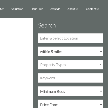
ster
Valuation
Haus Hub
Awards
Contact us
About us
Search
Property Types