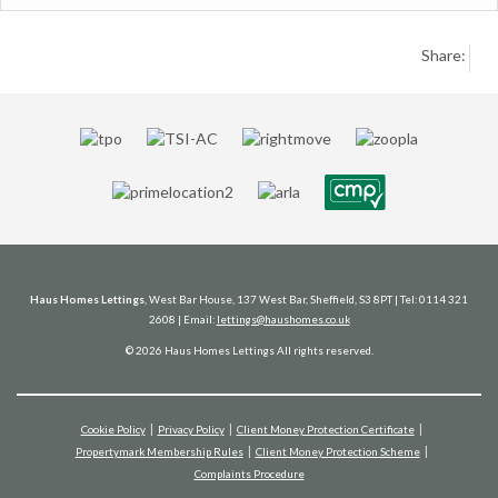
Share:
Haus Homes Lettings
, West Bar House, 137 West Bar, Sheffield, S3 8PT | Tel: 0114 321
2608 | Email:
lettings@haushomes.co.uk
© 2026 Haus Homes Lettings All rights reserved.
Cookie Policy
Privacy Policy
Client Money Protection Certificate
Propertymark Membership Rules
Client Money Protection Scheme
Complaints Procedure