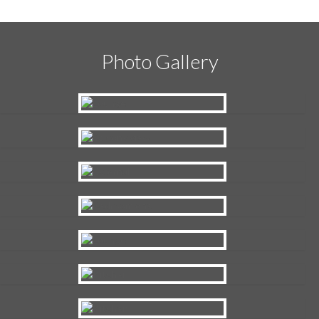
Photo Gallery