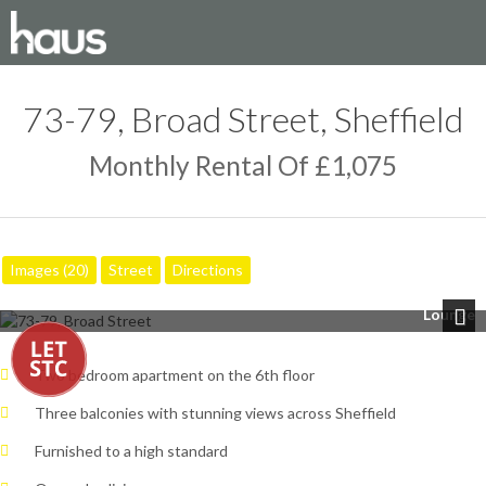
73-79, Broad Street, Sheffield
Monthly Rental Of £1,075
Images (20)
Street
Directions
Lounge
Next
Two bedroom apartment on the 6th floor
Three balconies with stunning views across Sheffield
Furnished to a high standard