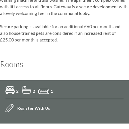
with lift access to all floors. Gateway is a secure development with
a lovely welcoming feel in the communal lobby.
Secure parking is available for an additional £60 per month and
also house trained pets are considered if an increased rent of
£25.00 per month is accepted.
Rooms
2
2
1
Register With Us