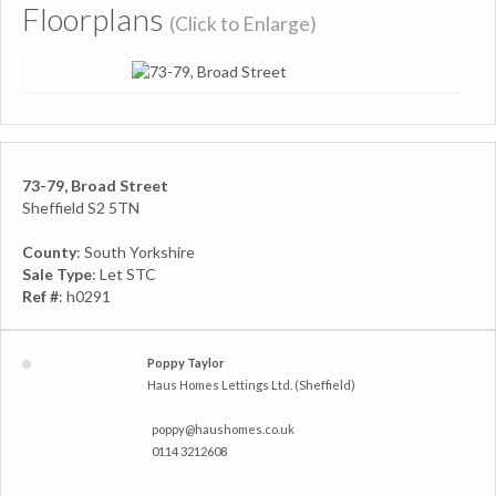
Floorplans
(Click to Enlarge)
73-79, Broad Street
Sheffield S2 5TN
County
: South Yorkshire
Sale Type
: Let STC
Ref #
: h0291
Poppy Taylor
Haus Homes Lettings Ltd. (Sheffield)
poppy@haushomes.co.uk
0114 3212608