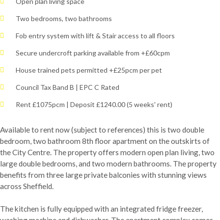
Open plan living space
Two bedrooms, two bathrooms
Fob entry system with lift & Stair access to all floors
Secure undercroft parking available from +£60cpm
House trained pets permitted +£25pcm per pet
Council Tax Band B | EPC C Rated
Rent £1075pcm | Deposit £1240.00 (5 weeks' rent)
Available to rent now (subject to references) this is two double
bedroom, two bathroom 8th floor apartment on the outskirts of
the City Centre. The property offers modern open plan living, two
large double bedrooms, and two modern bathrooms. The property
benefits from three large private balconies with stunning views
across Sheffield.
The kitchen is fully equipped with an integrated fridge freezer,
washing machine and dishwasher. The apartment complex comes