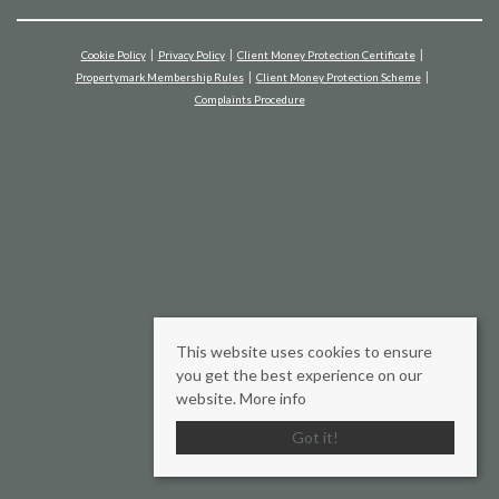
Cookie Policy
Privacy Policy
Client Money Protection Certificate
Propertymark Membership Rules
Client Money Protection Scheme
Complaints Procedure
This website uses cookies to ensure
you get the best experience on our
website.
More info
Got it!