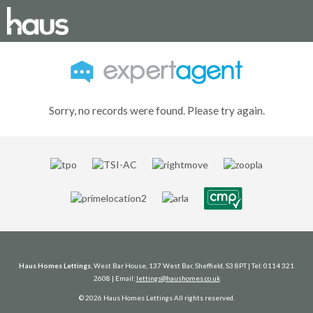
Sorry, no records were found. Please try again.
Haus Homes Lettings
, West Bar House, 137 West Bar, Sheffield, S3 8PT | Tel: 0114 321
2608 | Email:
lettings@haushomes.co.uk
© 2026 Haus Homes Lettings All rights reserved.