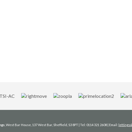
ngs
, West Bar House, 137 West Bar, Sheffield, S3 8PT | Tel: 0114 321 2608 | Email:
letting