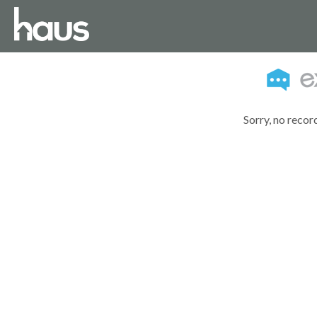
Sorry, no recor