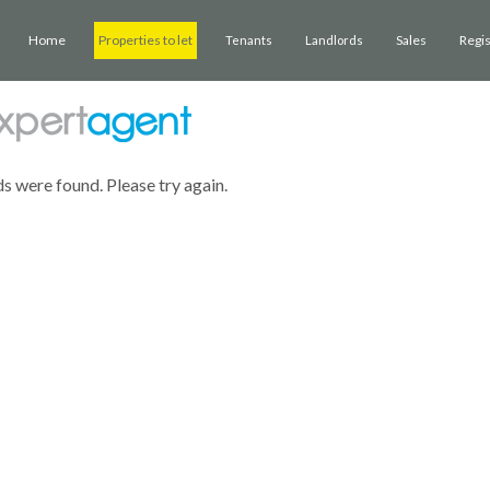
Home
Properties to let
Sales
Regi
Tenants
Landlords
ds were found. Please try again.