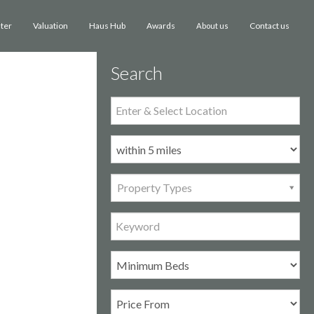
ster
Valuation
Haus Hub
Awards
Contact us
About us
Search
Property Types