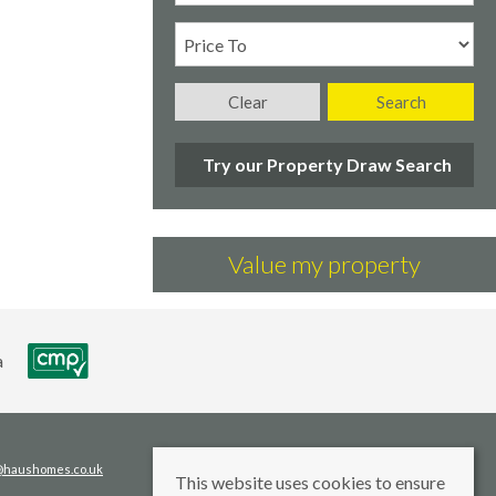
Clear
Search
Try our Property Draw Search
Value my property
s@haushomes.co.uk
This website uses cookies to ensure