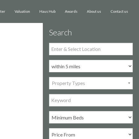
ster
Valuation
Haus Hub
Awards
Contact us
About us
Search
Property Types