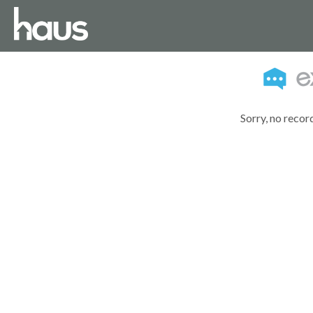
Sorry, no recor