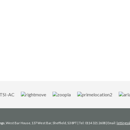
ngs
, West Bar House, 137 West Bar, Sheffield, S3 8PT | Tel: 0114 321 2608 | Email:
letting