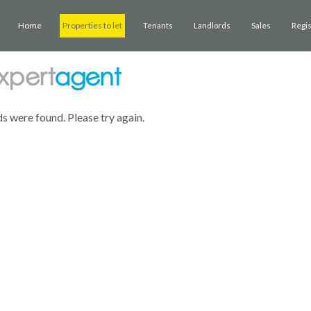
Home
Properties to let
Sales
Regi
Tenants
Landlords
ds were found. Please try again.