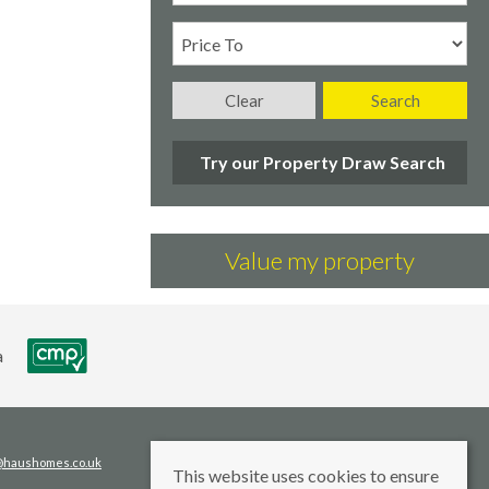
Clear
Search
Try our Property Draw Search
Value my property
s@haushomes.co.uk
This website uses cookies to ensure