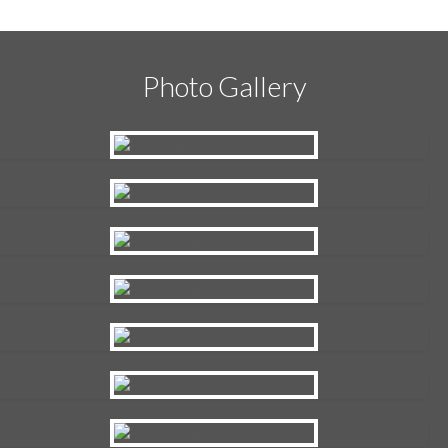
Photo Gallery