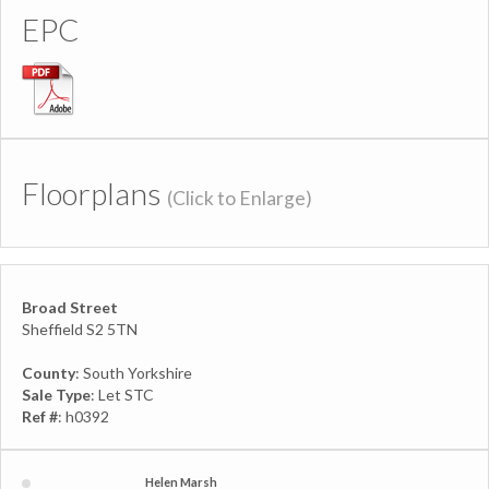
EPC
Floorplans
(Click to Enlarge)
Broad Street
Sheffield S2 5TN
County
: South Yorkshire
Sale Type
: Let STC
Ref #
: h0392
Helen Marsh