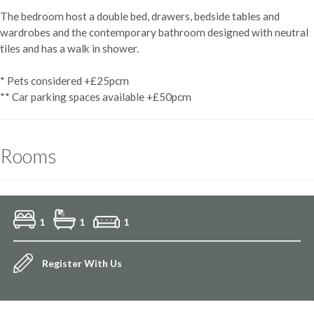
The bedroom host a double bed, drawers, bedside tables and
wardrobes and the contemporary bathroom designed with neutral
tiles and has a walk in shower.
* Pets considered +£25pcm
** Car parking spaces available +£50pcm
Rooms
1
1
1
Register With Us