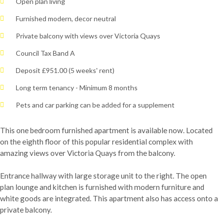
Open plan living
Furnished modern, decor neutral
Private balcony with views over Victoria Quays
Council Tax Band A
Deposit £951.00 (5 weeks' rent)
Long term tenancy - Minimum 8 months
Pets and car parking can be added for a supplement
This one bedroom furnished apartment is available now. Located
on the eighth floor of this popular residential complex with
amazing views over Victoria Quays from the balcony.
Entrance hallway with large storage unit to the right. The open
plan lounge and kitchen is furnished with modern furniture and
white goods are integrated. This apartment also has access onto a
private balcony.