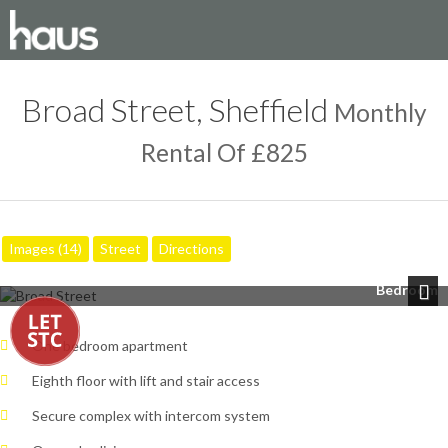
Broad Street, Sheffield
Monthly
Rental Of £825
Images (14)
Street
Directions
Bedroom
Next
One bedroom apartment
Eighth floor with lift and stair access
Secure complex with intercom system