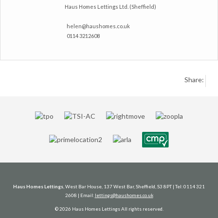
Haus Homes Lettings Ltd. (Sheffield)
helen@haushomes.co.uk
0114 3212608
Share:
Haus Homes Lettings
, West Bar House, 137 West Bar, Sheffield, S3 8PT | Tel: 0114 321
2608 | Email:
lettings@haushomes.co.uk
© 2026 Haus Homes Lettings All rights reserved.