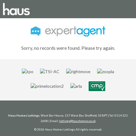
Sorry, no records were found. Please try again.
Haus Homes Lettings
, West Bar House, 137 West Bar, Sheffield, S3 8PT | Tel: 0114 321
2608 | Email:
lettings@haushomes.co.uk
© 2026 Haus Homes Lettings All rights reserved.