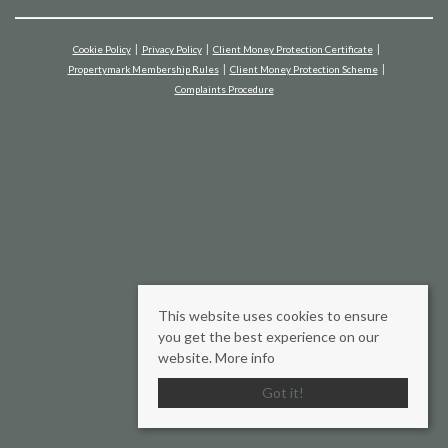
Cookie Policy
Privacy Policy
Client Money Protection Certificate
Propertymark Membership Rules
Client Money Protection Scheme
Complaints Procedure
This website uses cookies to ensure
you get the best experience on our
website.
More info
Got it!