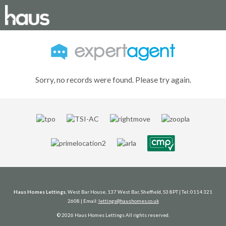
Sorry, no records were found. Please try again.
Haus Homes Lettings
, West Bar House, 137 West Bar, Sheffield, S3 8PT | Tel: 0114 321
2608 | Email:
lettings@haushomes.co.uk
© 2026 Haus Homes Lettings All rights reserved.