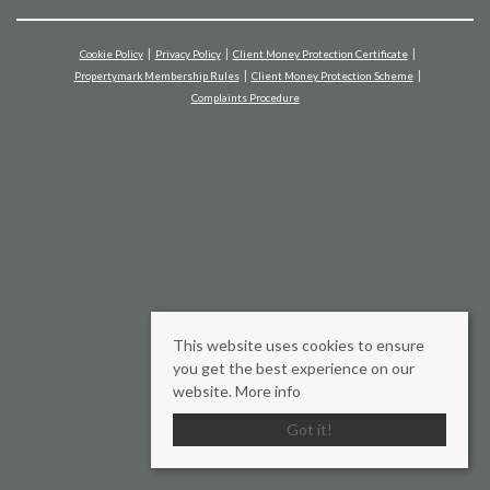
Cookie Policy
Privacy Policy
Client Money Protection Certificate
Propertymark Membership Rules
Client Money Protection Scheme
Complaints Procedure
This website uses cookies to ensure
you get the best experience on our
website.
More info
Got it!