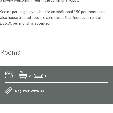
Secure parking is available for an additional £50 per month and
also house trained pets are considered if an increased rent of
£25.00 per month is accepted.
Rooms
2
2
1
Register With Us