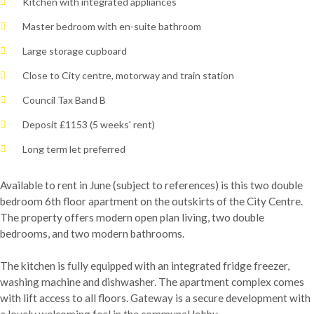
Kitchen with integrated appliances
Master bedroom with en-suite bathroom
Large storage cupboard
Close to City centre, motorway and train station
Council Tax Band B
Deposit £1153 (5 weeks' rent)
Long term let preferred
Available to rent in June (subject to references) is this two double
bedroom 6th floor apartment on the outskirts of the City Centre.
The property offers modern open plan living, two double
bedrooms, and two modern bathrooms.
The kitchen is fully equipped with an integrated fridge freezer,
washing machine and dishwasher. The apartment complex comes
with lift access to all floors. Gateway is a secure development with
a lovely welcoming feel in the communal lobby.