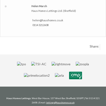
Helen Marsh
Haus Homes Lettings Ltd. (Sheffield)
helen@haushomes.co.uk
0114 3212608
Share:
Haus Homes Lettings
, West Bar House, 137 West Bar, Sheffield, S3 8PT | Tel: 0114 321
2608 | Email:
lettings@haushomes.co.uk