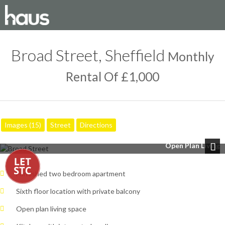
Broad Street, Sheffield
Monthly
Rental Of £1,000
Images (15)
Street
Directions
Open Plan Living
Next
Furnished two bedroom apartment
Sixth floor location with private balcony
Open plan living space