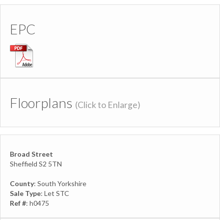
EPC
Floorplans
(Click to Enlarge)
Broad Street
Sheffield S2 5TN
County
: South Yorkshire
Sale Type
: Let STC
Ref #
: h0475