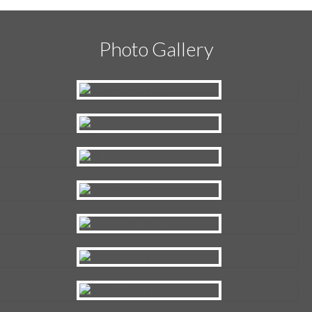
Photo Gallery