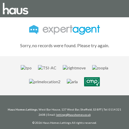
Sorry, no records were found. Please try again.
Haus Homes Lettings
, West Bar House, 137 West Bar, Sheffield, S3 8PT | Tel: 0114 321
2608 | Email:
lettings@haushomes.co.uk
© 2026 Haus Homes Lettings All rights reserved.