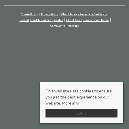
Cookie Policy
Privacy Policy
Client Money Protection Certificate
Propertymark Membership Rules
Client Money Protection Scheme
Complaints Procedure
This website uses cookies to ensure
you get the best experience on our
website.
More info
Got it!