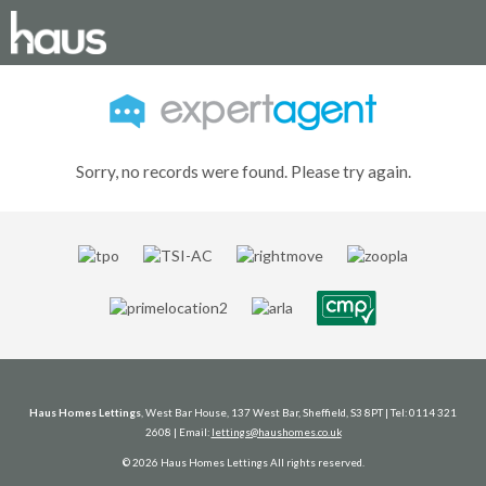
Sorry, no records were found. Please try again.
Haus Homes Lettings
, West Bar House, 137 West Bar, Sheffield, S3 8PT | Tel: 0114 321
2608 | Email:
lettings@haushomes.co.uk
© 2026 Haus Homes Lettings All rights reserved.