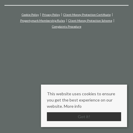
Cookie Policy
Privacy Policy
Client Money Protection Certificate
Propertymark Membership Rules
Client Money Protection Scheme
Complaints Procedure
This website uses cookies to ensure
you get the best experience on our
website.
More info
Got it!