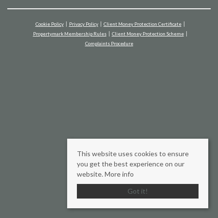
Cookie Policy
Privacy Policy
Client Money Protection Certificate
Propertymark Membership Rules
Client Money Protection Scheme
Complaints Procedure
This website uses cookies to ensure
you get the best experience on our
website.
More info
Got it!