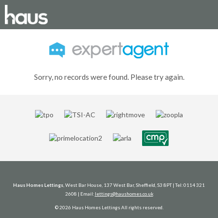
Sorry, no records were found. Please try again.
Haus Homes Lettings
, West Bar House, 137 West Bar, Sheffield, S3 8PT | Tel: 0114 321
2608 | Email:
lettings@haushomes.co.uk
© 2026 Haus Homes Lettings All rights reserved.