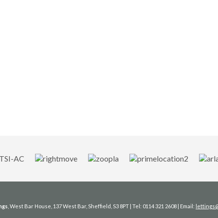
ngs
, West Bar House, 137 West Bar, Sheffield, S3 8PT | Tel: 0114 321 2608 | Email:
letting