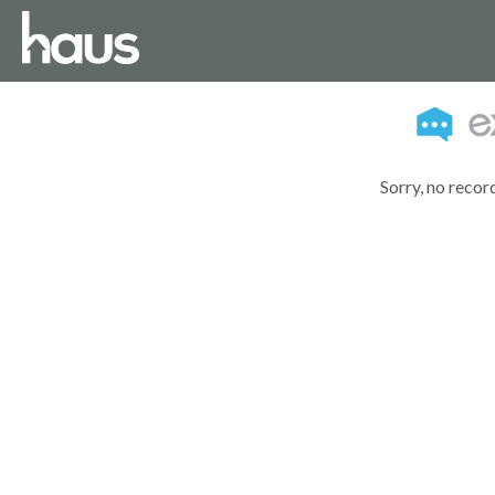
Sorry, no recor