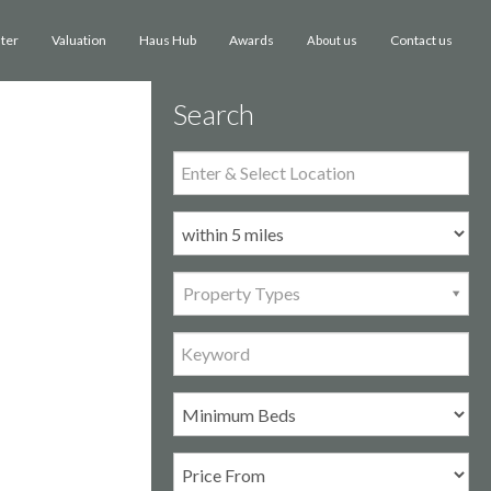
ster
Valuation
Haus Hub
Awards
Contact us
About us
Search
Property Types