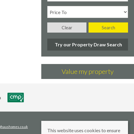
Clear
Search
Try our Property Draw Search
Value my property
s@haushomes.co.uk
This website uses cookies to ensure