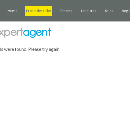
Home
Properties to let
Sales
Regi
Tenants
Landlords
ds were found. Please try again.