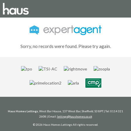
Sorry, no records were found. Please try again.
Haus Homes Lettings
, West Bar House, 137 West Bar, Sheffield, S3 8PT | Tel: 0114 321
2608 | Email:
lettings@haushomes.co.uk
© 2026 Haus Homes Lettings All rights reserved.