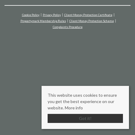
Cookie Policy
Privacy Policy
Client Money Protection Certificate
Propertymark Membership Rules
Client Money Protection Scheme
Complaints Procedure
This website uses cookies to ensure
you get the best experience on our
website.
More info
Got it!