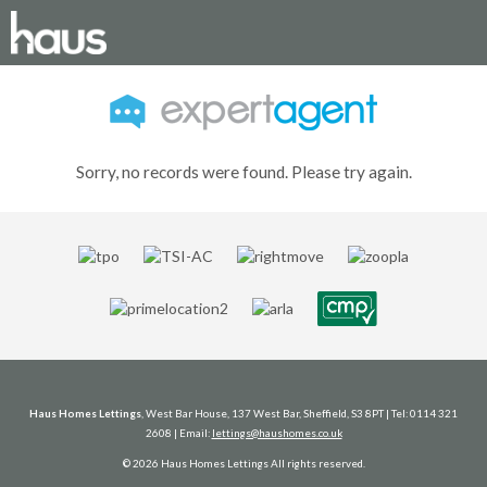
Sorry, no records were found. Please try again.
Haus Homes Lettings
, West Bar House, 137 West Bar, Sheffield, S3 8PT | Tel: 0114 321
2608 | Email:
lettings@haushomes.co.uk
© 2026 Haus Homes Lettings All rights reserved.