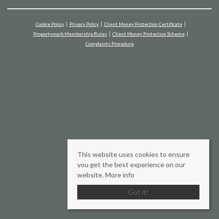
Cookie Policy
Privacy Policy
Client Money Protection Certificate
Propertymark Membership Rules
Client Money Protection Scheme
Complaints Procedure
This website uses cookies to ensure
you get the best experience on our
website.
More info
Got it!