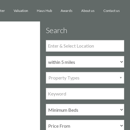
ster
Valuation
Haus Hub
Awards
Contact us
About us
Search
Property Types