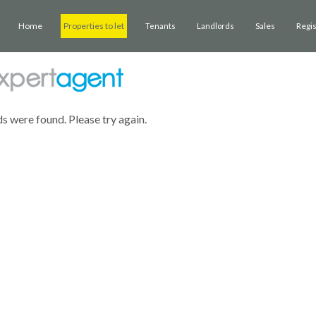
Home
Properties to let
Sales
Regi
Tenants
Landlords
ds were found. Please try again.