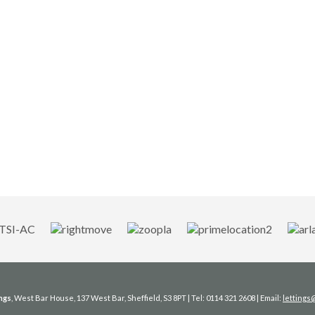
ngs
, West Bar House, 137 West Bar, Sheffield, S3 8PT | Tel: 0114 321 2608 | Email:
letting