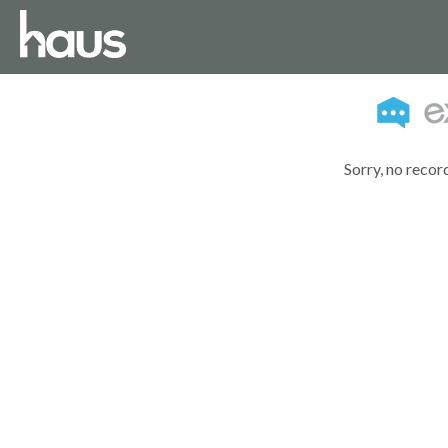
Sorry, no recor