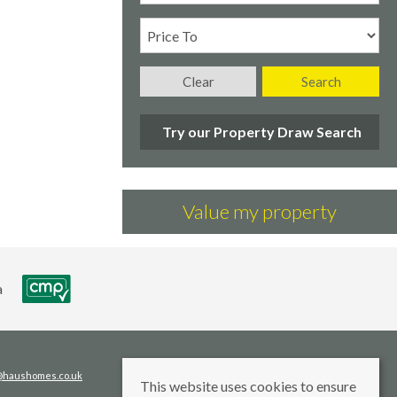
Clear
Search
Try our Property Draw Search
Value my property
s@haushomes.co.uk
This website uses cookies to ensure