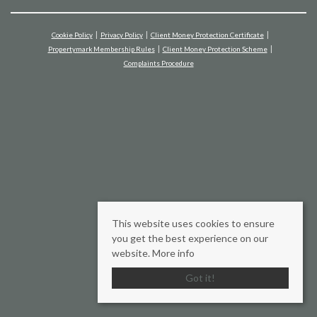
Cookie Policy
Privacy Policy
Client Money Protection Certificate
Propertymark Membership Rules
Client Money Protection Scheme
Complaints Procedure
This website uses cookies to ensure
you get the best experience on our
website.
More info
Got it!