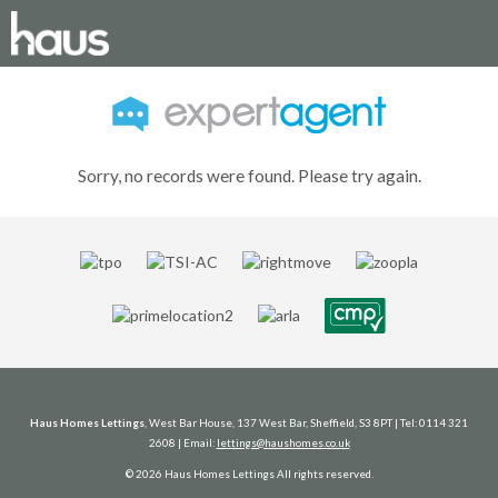
Sorry, no records were found. Please try again.
Haus Homes Lettings
, West Bar House, 137 West Bar, Sheffield, S3 8PT | Tel: 0114 321
2608 | Email:
lettings@haushomes.co.uk
© 2026 Haus Homes Lettings All rights reserved.