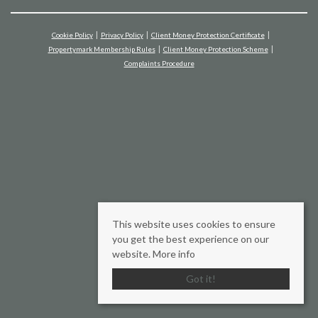
Cookie Policy
Privacy Policy
Client Money Protection Certificate
Propertymark Membership Rules
Client Money Protection Scheme
Complaints Procedure
This website uses cookies to ensure
you get the best experience on our
website.
More info
Got it!