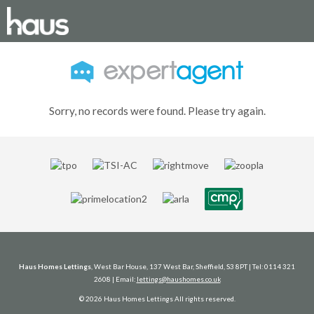
Sorry, no records were found. Please try again.
Haus Homes Lettings
, West Bar House, 137 West Bar, Sheffield, S3 8PT | Tel: 0114 321
2608 | Email:
lettings@haushomes.co.uk
© 2026 Haus Homes Lettings All rights reserved.