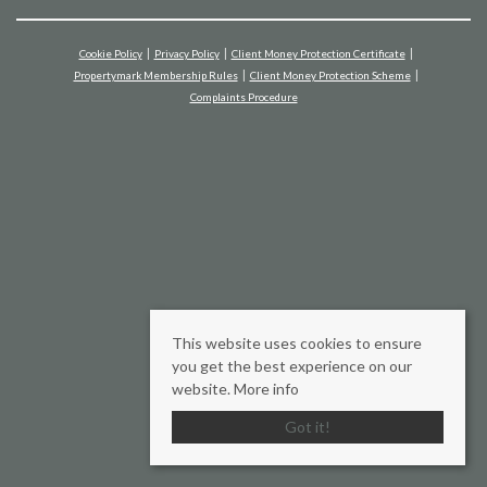
Cookie Policy
Privacy Policy
Client Money Protection Certificate
Propertymark Membership Rules
Client Money Protection Scheme
Complaints Procedure
This website uses cookies to ensure
you get the best experience on our
website.
More info
Got it!