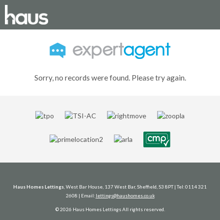
Sorry, no records were found. Please try again.
Haus Homes Lettings
, West Bar House, 137 West Bar, Sheffield, S3 8PT | Tel: 0114 321
2608 | Email:
lettings@haushomes.co.uk
© 2026 Haus Homes Lettings All rights reserved.