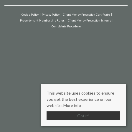
Cookie Policy
Privacy Policy
Client Money Protection Certificate
Propertymark Membership Rules
Client Money Protection Scheme
Complaints Procedure
This website uses cookies to ensure
you get the best experience on our
website.
More info
Got it!