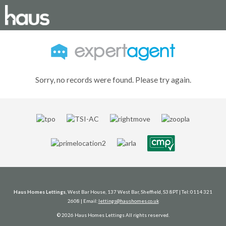
Sorry, no records were found. Please try again.
Haus Homes Lettings
, West Bar House, 137 West Bar, Sheffield, S3 8PT | Tel: 0114 321
2608 | Email:
lettings@haushomes.co.uk
© 2026 Haus Homes Lettings All rights reserved.