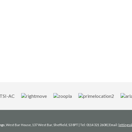
ngs
, West Bar House, 137 West Bar, Sheffield, S3 8PT | Tel: 0114 321 2608 | Email:
letting