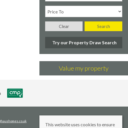
Clear
Search
Try our Property Draw Search
Value my property
s@haushomes.co.uk
This website uses cookies to ensure