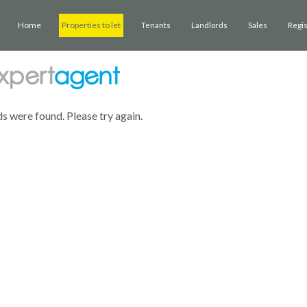
Home
Properties to let
Sales
Regi
Tenants
Landlords
ds were found. Please try again.