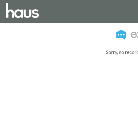
Sorry, no recor