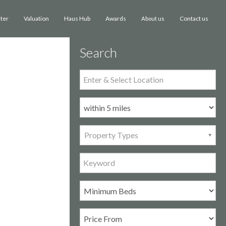
ster
Valuation
Haus Hub
Awards
Contact us
About us
Search
Property Types