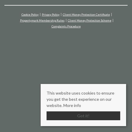
Cookie Policy
Privacy Policy
Client Money Protection Certificate
Propertymark Membership Rules
Client Money Protection Scheme
Complaints Procedure
This website uses cookies to ensure
you get the best experience on our
website.
More info
Got it!