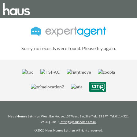
Sorry, no records were found. Please try again.
Haus Homes Lettings
, West Bar House, 137 West Bar, Sheffield, S3 8PT | Tel: 0114 321
2608 | Email:
lettings@haushomes.co.uk
© 2026 Haus Homes Lettings All rights reserved.