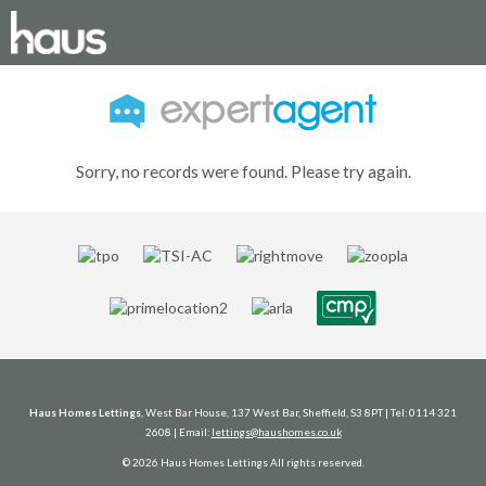
Sorry, no records were found. Please try again.
Haus Homes Lettings
, West Bar House, 137 West Bar, Sheffield, S3 8PT | Tel: 0114 321
2608 | Email:
lettings@haushomes.co.uk
© 2026 Haus Homes Lettings All rights reserved.