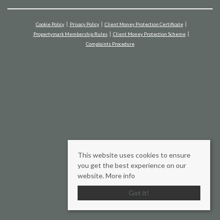
Cookie Policy
Privacy Policy
Client Money Protection Certificate
Propertymark Membership Rules
Client Money Protection Scheme
Complaints Procedure
This website uses cookies to ensure
you get the best experience on our
website.
More info
Got it!