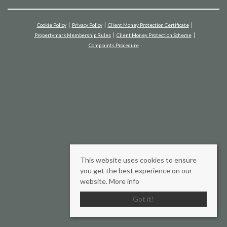
Cookie Policy
Privacy Policy
Client Money Protection Certificate
Propertymark Membership Rules
Client Money Protection Scheme
Complaints Procedure
This website uses cookies to ensure
you get the best experience on our
website.
More info
Got it!