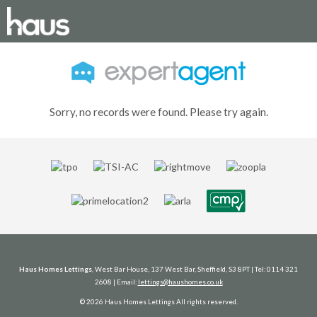
Sorry, no records were found. Please try again.
Haus Homes Lettings
, West Bar House, 137 West Bar, Sheffield, S3 8PT | Tel: 0114 321
2608 | Email:
lettings@haushomes.co.uk
© 2026 Haus Homes Lettings All rights reserved.