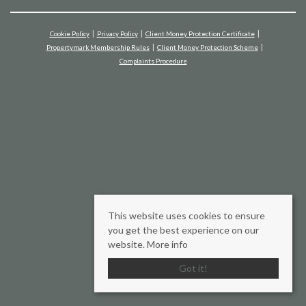
Cookie Policy
Privacy Policy
Client Money Protection Certificate
Propertymark Membership Rules
Client Money Protection Scheme
Complaints Procedure
This website uses cookies to ensure
you get the best experience on our
website.
More info
Got it!