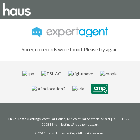
Sorry, no records were found. Please try again.
Haus Homes Lettings
, West Bar House, 137 West Bar, Sheffield, S3 8PT | Tel: 0114 321
2608 | Email:
lettings@haushomes.co.uk
© 2026 Haus Homes Lettings All rights reserved.