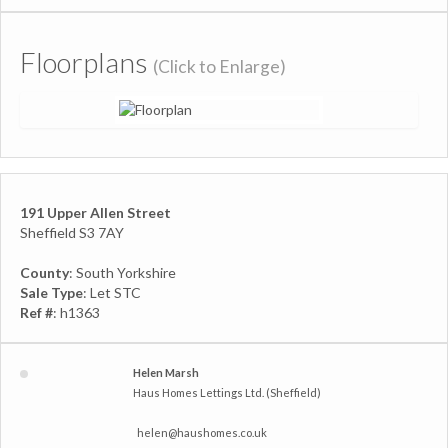
Floorplans
(Click to Enlarge)
191 Upper Allen Street
Sheffield S3 7AY
County
: South Yorkshire
Sale Type
: Let STC
Ref #
: h1363
Helen Marsh
Haus Homes Lettings Ltd. (Sheffield)
helen@haushomes.co.uk