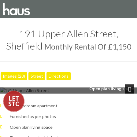
191 Upper Allen Street,
Sheffield
Monthly Rental Of £1,150
Images (20)
Street
Directions
Open plan living space
Next
Two bedroom apartment
Furnished as per photos
Open plan living space