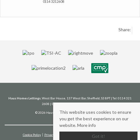
0114 3212608
Share:
Haus Homes Lettings
, West Bar House, 137 West Bar, Sheffield, S3 8PT | Tel: 0114 321
2608 | Email:
lettings@haushomes.co.uk
This website uses cookies to ensure
© 2026 Haus Homes Lettings All rights reserved.
you get the best experience on our
website.
More info
Cookie Policy
Privacy Policy
Client Money Protection Certificate
Got it!