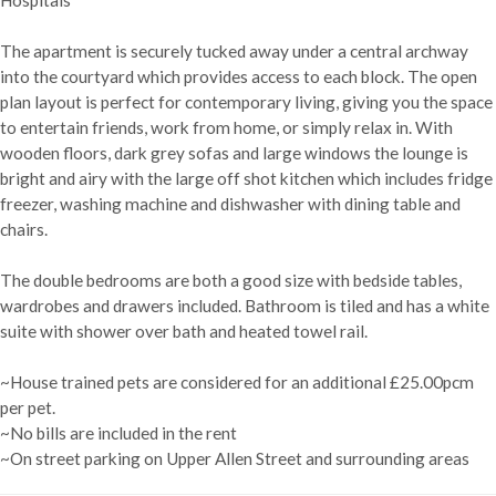
The apartment is securely tucked away under a central archway
into the courtyard which provides access to each block. The open
plan layout is perfect for contemporary living, giving you the space
to entertain friends, work from home, or simply relax in. With
wooden floors, dark grey sofas and large windows the lounge is
bright and airy with the large off shot kitchen which includes fridge
freezer, washing machine and dishwasher with dining table and
chairs.
The double bedrooms are both a good size with bedside tables,
wardrobes and drawers included. Bathroom is tiled and has a white
suite with shower over bath and heated towel rail.
~House trained pets are considered for an additional £25.00pcm
per pet.
~No bills are included in the rent
~On street parking on Upper Allen Street and surrounding areas