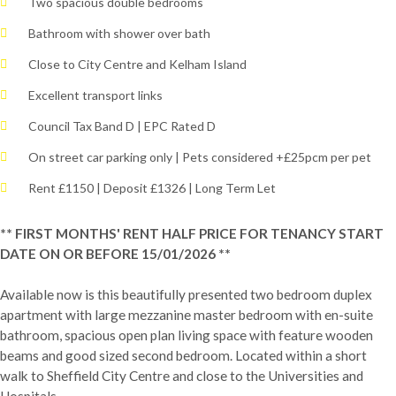
Two spacious double bedrooms
Bathroom with shower over bath
Close to City Centre and Kelham Island
Excellent transport links
Council Tax Band D | EPC Rated D
On street car parking only | Pets considered +£25pcm per pet
Rent £1150 | Deposit £1326 | Long Term Let
** FIRST MONTHS' RENT HALF PRICE FOR TENANCY START
DATE ON OR BEFORE 15/01/2026 **
Available now is this beautifully presented two bedroom duplex
apartment with large mezzanine master bedroom with en-suite
bathroom, spacious open plan living space with feature wooden
beams and good sized second bedroom. Located within a short
walk to Sheffield City Centre and close to the Universities and
Hospitals