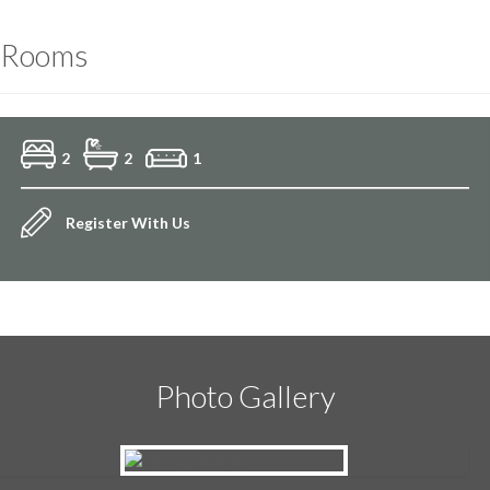
Rooms
2
2
1
Register With Us
Photo Gallery