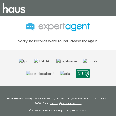
Sorry, no records were found. Please try again.
Haus Homes Lettings
, West Bar House, 137 West Bar, Sheffield, S3 8PT | Tel: 0114 321
2608 | Email:
lettings@haushomes.co.uk
© 2026 Haus Homes Lettings All rights reserved.