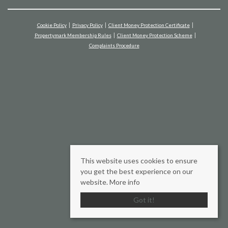
Cookie Policy
Privacy Policy
Client Money Protection Certificate
Propertymark Membership Rules
Client Money Protection Scheme
Complaints Procedure
This website uses cookies to ensure
you get the best experience on our
website.
More info
Got it!