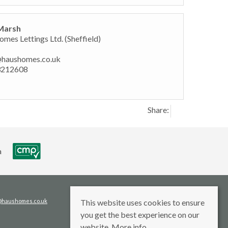
Marsh
mes Lettings Ltd. (Sheffield)
@haushomes.co.uk
3212608
Share:
s@haushomes.co.uk
This website uses cookies to ensure
you get the best experience on our
website.
More info