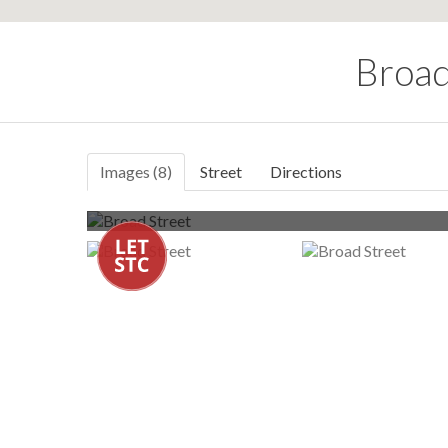
Broad
Images (8)
Street
Directions