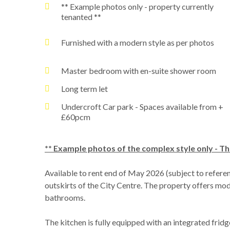
** Example photos only - property currently
tenanted **
Furnished with a modern style as per photos
Master bedroom with en-suite shower room
Long term let
Undercroft Car park - Spaces available from +
£60pcm
** Example photos of the complex style only - Th
Available to rent end of May 2026 (subject to refere
outskirts of the City Centre. The property offers mo
bathrooms.
The kitchen is fully equipped with an integrated fri