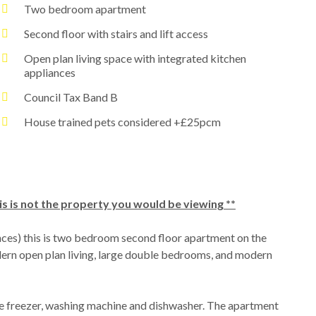
Two bedroom apartment
Second floor with stairs and lift access
Open plan living space with integrated kitchen
appliances
Council Tax Band B
House trained pets considered +£25pcm
is is not the property you would be viewing **
nces) this is two bedroom second floor apartment on the
dern open plan living, large double bedrooms, and modern
dge freezer, washing machine and dishwasher. The apartment