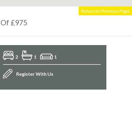
Return to Previous Page
 Of £975
2
1
1
Register With Us