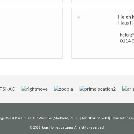
Helen 
Haus Ho
helen
0114 
ngs
, West Bar House, 137 West Bar, Sheffield, S3 8PT | Tel: 0114 321 2608 | Email:
letting
© 2026 Haus Homes Lettings All rights reserved.