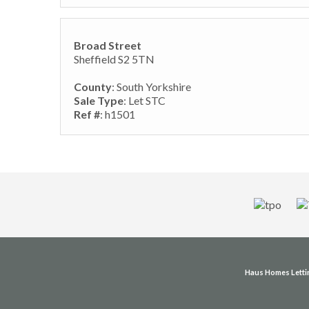
Broad Street
Sheffield S2 5TN
County
: South Yorkshire
Sale Type
: Let STC
Ref #
: h1501
Haus Homes Letti