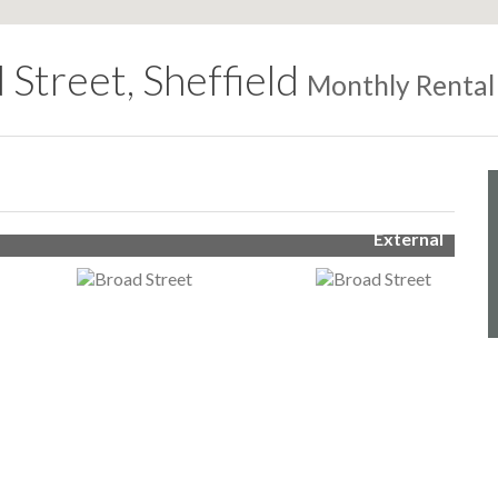
 Street, Sheffield
Monthly Rental
External