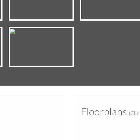
Floorplans
(Cli