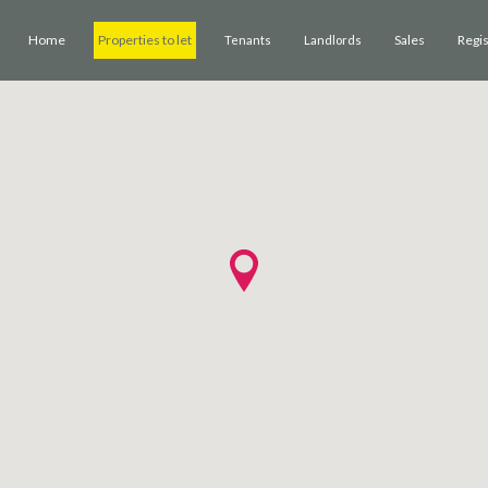
Home
Properties to let
Sales
Regi
Tenants
Landlords