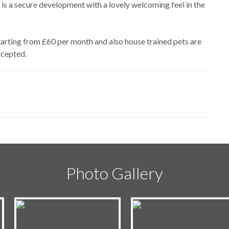
 is a secure development with a lovely welcoming feel in the
starting from £60 per month and also house trained pets are
ccepted.
Photo Gallery