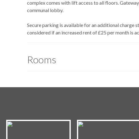
complex comes with lift access to all floors. Gateway
communal lobby.
Secure parking is available for an additional charge 
considered if an increased rent of £25 per month is a
Rooms