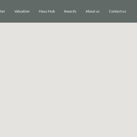
ster
Valuation
Haus Hub
Awards
Contact us
About us