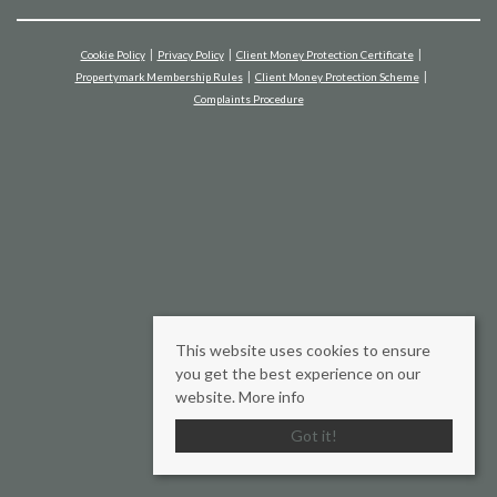
Cookie Policy
Privacy Policy
Client Money Protection Certificate
Propertymark Membership Rules
Client Money Protection Scheme
Complaints Procedure
This website uses cookies to ensure
you get the best experience on our
website.
More info
Got it!