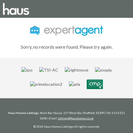
Sorry, no records were found. Please try again.
Haus Homes Lettings
, West Bar House, 137 West Bar, Sheffield, S3 8PT | Tel: 0114 321
2608 | Email:
lettings@haushomes.co.uk
© 2026 Haus Homes Lettings All rights reserved.