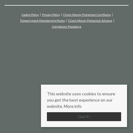
Cookie Policy
Privacy Policy
Client Money Protection Certificate
Propertymark Membership Rules
Client Money Protection Scheme
Complaints Procedure
This website uses cookies to ensure
you get the best experience on our
website.
More info
Got it!