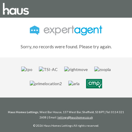
Sorry, no records were found. Please try again.
Haus Homes Lettings
, West Bar House, 137 West Bar, Sheffield, S3 8PT | Tel: 0114 321
2608 | Email:
lettings@haushomes.co.uk
© 2026 Haus Homes Lettings All rights reserved.