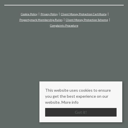
Cookie Policy
Privacy Policy
Client Money Protection Certificate
Propertymark Membership Rules
Client Money Protection Scheme
Complaints Procedure
This website uses cookies to ensure
you get the best experience on our
website.
More info
Got it!