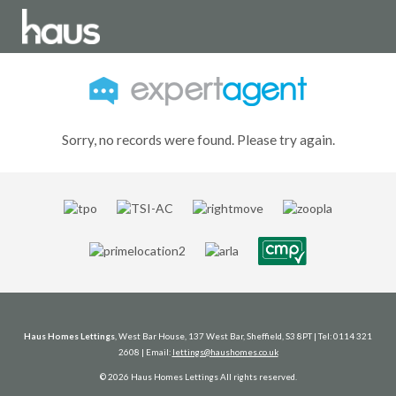
Sorry, no records were found. Please try again.
Haus Homes Lettings
, West Bar House, 137 West Bar, Sheffield, S3 8PT | Tel: 0114 321
2608 | Email:
lettings@haushomes.co.uk
© 2026 Haus Homes Lettings All rights reserved.