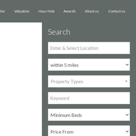
ster
Valuation
Haus Hub
Awards
Contact us
About us
Search
Property Types