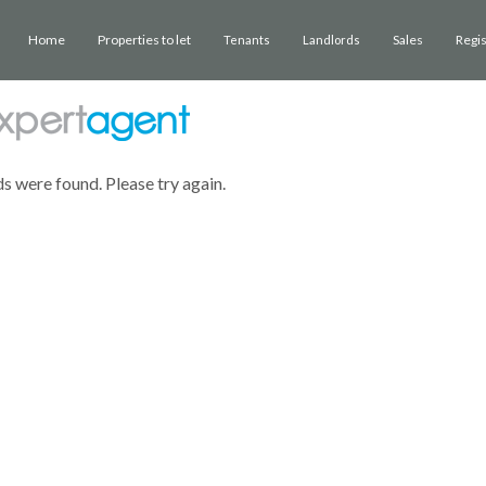
Home
Properties to let
Sales
Regi
Tenants
Landlords
ds were found. Please try again.