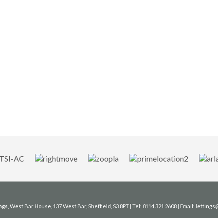
ngs
, West Bar House, 137 West Bar, Sheffield, S3 8PT | Tel: 0114 321 2608 | Email:
letting