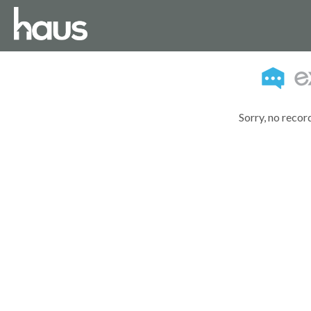
Sorry, no recor