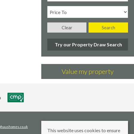
Clear
Search
Try our Property Draw Search
Value my property
s@haushomes.co.uk
This website uses cookies to ensure