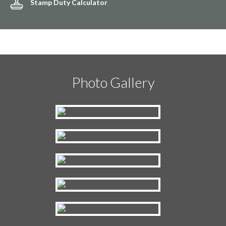
Stamp Duty Calculator
Photo Gallery