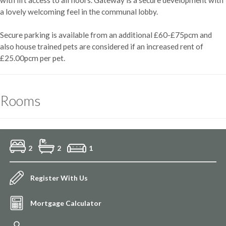
a lovely welcoming feel in the communal lobby.
Secure parking is available from an additional £60-£75pcm and
also house trained pets are considered if an increased rent of
£25.00pcm per pet.
Rooms
2
2
1
Register With Us
Mortgage Calculator