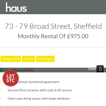
73 - 79 Broad Street, Sheffield
Monthly Rental Of £975.00
Images (17)
Street
Directions
Open plan
Next
Two bedroom furnished apartment
Second floor location with stair & lift access
Open plan living space with large windows