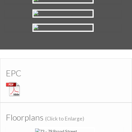
EPC
Floorplans
(Click to Enlarge)