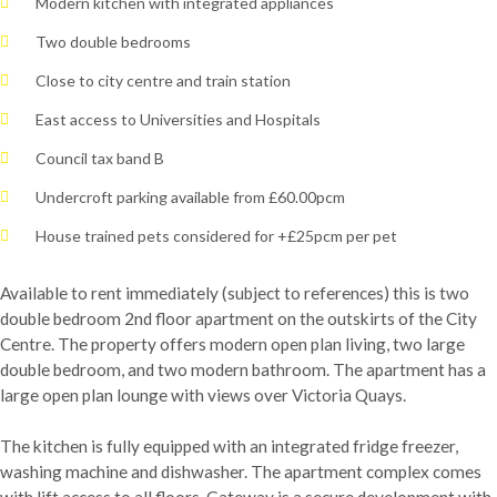
Modern kitchen with integrated appliances
Two double bedrooms
Close to city centre and train station
East access to Universities and Hospitals
Council tax band B
Undercroft parking available from £60.00pcm
House trained pets considered for +£25pcm per pet
Available to rent immediately (subject to references) this is two
double bedroom 2nd floor apartment on the outskirts of the City
Centre. The property offers modern open plan living, two large
double bedroom, and two modern bathroom. The apartment has a
large open plan lounge with views over Victoria Quays.
The kitchen is fully equipped with an integrated fridge freezer,
washing machine and dishwasher. The apartment complex comes
with lift access to all floors. Gateway is a secure development with