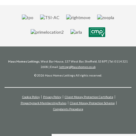
Haus Homes Lettings
, West Bar House, 137 West Bar, Sheffield, S3 8PT | Tel: 0114 321
2608 | Email:
lettings@haushomes.co.uk
© 2026 Haus Homes Lettings All rights reserved.
Cookie Policy
Privacy Policy
Client Money Protection Certificate
Propertymark Membership Rules
Client Money Protection Scheme
Complaints Procedure