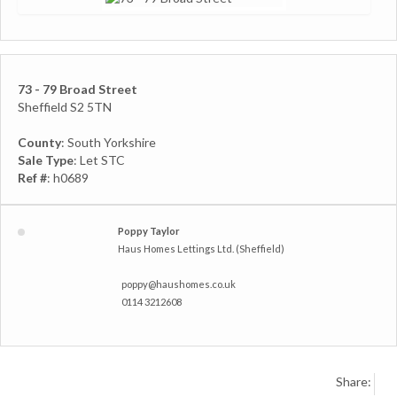
73 - 79 Broad Street
Sheffield S2 5TN
County
: South Yorkshire
Sale Type
: Let STC
Ref #
: h0689
Poppy Taylor
Haus Homes Lettings Ltd. (Sheffield)
poppy@haushomes.co.uk
0114 3212608
Share: