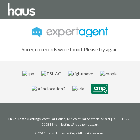
Sorry, no records were found. Please try again.
Haus Homes Lettings
, West Bar House, 137 West Bar, Sheffield, S3 8PT | Tel: 0114 321
2608 | Email:
lettings@haushomes.co.uk
© 2026 Haus Homes Lettings All rights reserved.