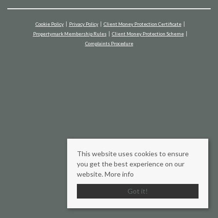
Cookie Policy
Privacy Policy
Client Money Protection Certificate
Propertymark Membership Rules
Client Money Protection Scheme
Complaints Procedure
This website uses cookies to ensure
you get the best experience on our
website.
More info
Got it!