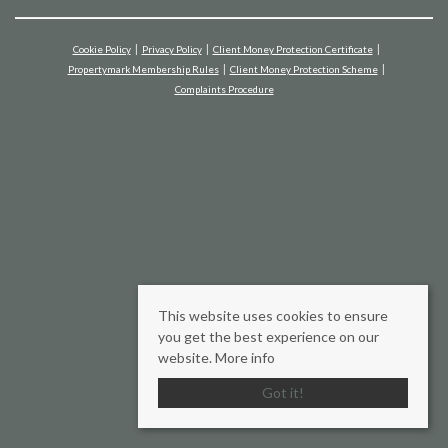
Cookie Policy
Privacy Policy
Client Money Protection Certificate
Propertymark Membership Rules
Client Money Protection Scheme
Complaints Procedure
This website uses cookies to ensure
you get the best experience on our
website.
More info
Got it!