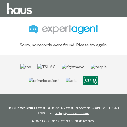
Sorry, no records were found. Please try again.
Haus Homes Lettings
, West Bar House, 137 West Bar, Sheffield, S3 8PT | Tel: 0114 321
2608 | Email:
lettings@haushomes.co.uk
© 2026 Haus Homes Lettings All rights reserved.