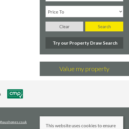
Clear
Search
Try our Property Draw Search
Value my property
s@haushomes.co.uk
This website uses cookies to ensure