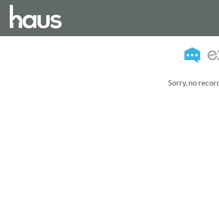
Sorry, no recor