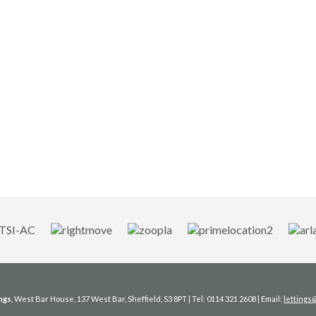
ngs
, West Bar House, 137 West Bar, Sheffield, S3 8PT | Tel: 0114 321 2608 | Email:
letting