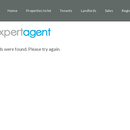
Home
Properties to let
Sales
Regi
Tenants
Landlords
ds were found. Please try again.