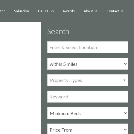
ster
Valuation
Haus Hub
Awards
Contact us
About us
Search
Property Types