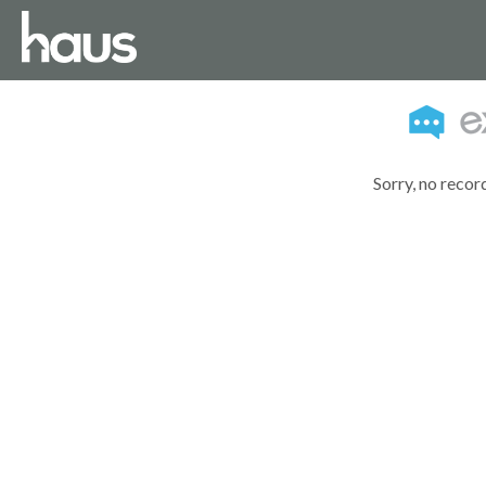
Sorry, no recor