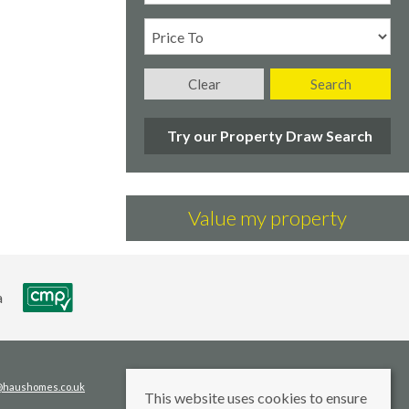
Clear
Search
Try our Property Draw Search
Value my property
s@haushomes.co.uk
This website uses cookies to ensure