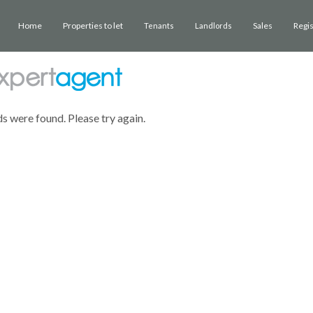
Home
Properties to let
Sales
Regi
Tenants
Landlords
ds were found. Please try again.