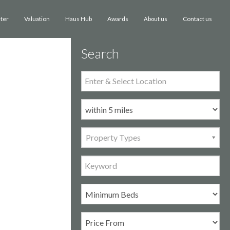
ster
Valuation
Haus Hub
Awards
Contact us
About us
Search
Property Types