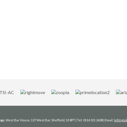
ngs
, West Bar House, 137 West Bar, Sheffield, S3 8PT | Tel: 0114 321 2608 | Email:
letting