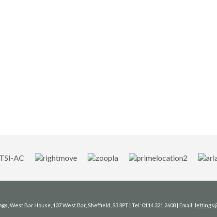
ngs
, West Bar House, 137 West Bar, Sheffield, S3 8PT | Tel: 0114 321 2608 | Email:
letting