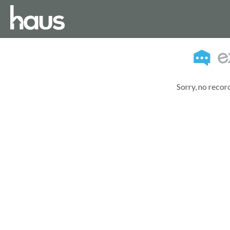
Sorry, no recor