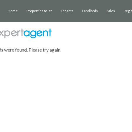
Home
Properties to let
Sales
Regi
Tenants
Landlords
ds were found. Please try again.