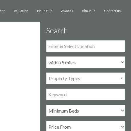
ster
Valuation
Haus Hub
Awards
Contact us
About us
Search
Property Types