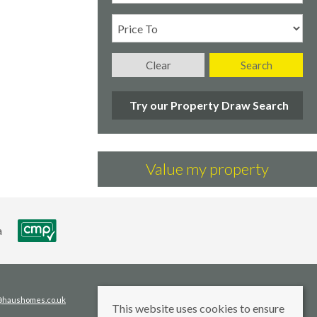
Clear
Search
Try our Property Draw Search
Value my property
s@haushomes.co.uk
This website uses cookies to ensure