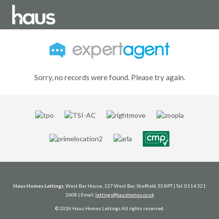
Sorry, no records were found. Please try again.
Haus Homes Lettings
, West Bar House, 137 West Bar, Sheffield, S3 8PT | Tel: 0114 321
2608 | Email:
lettings@haushomes.co.uk
© 2026 Haus Homes Lettings All rights reserved.