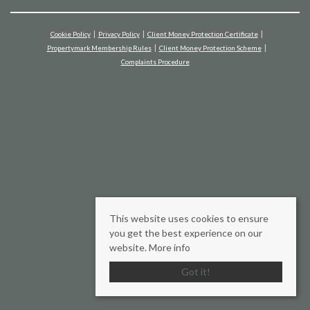
Cookie Policy
Privacy Policy
Client Money Protection Certificate
Propertymark Membership Rules
Client Money Protection Scheme
Complaints Procedure
This website uses cookies to ensure
you get the best experience on our
website.
More info
Got it!